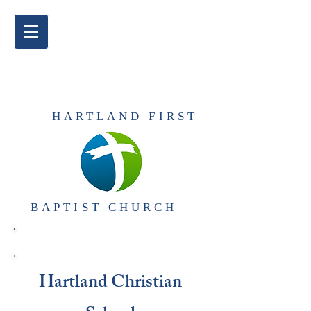
​HARTLAND FIRST
BAPTIST CHURCH​
Hartland Christian