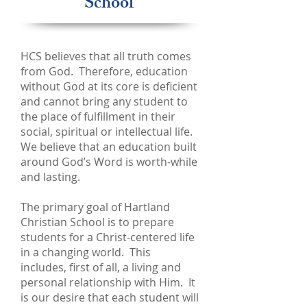
School
HCS believes that all truth comes
from God. Therefore, education
without God at its core is deficient
and cannot bring any student to
the place of fulfillment in their
social, spiritual or intellectual life.
We believe that an education built
around God’s Word is worth-while
and lasting.
The primary goal of Hartland
Christian School is to prepare
students for a Christ-centered life
in a changing world. This
includes, first of all, a living and
personal relationship with Him. It
is our desire that each student will