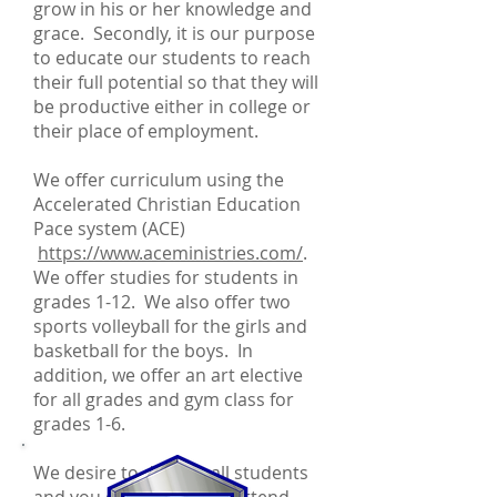
grow in his or her knowledge and
grace. Secondly, it is our purpose
to educate our students to reach
their full potential so that they will
be productive either in college or
their place of employment.
We offer curriculum using the
Accelerated Christian Education
Pace system (ACE)
https://www.aceministries.com/
.
We offer studies for students in
grades 1-12. We also offer two
sports volleyball for the girls and
basketball for the boys. In
addition, we offer an art elective
for all grades and gym class for
grades 1-6.
We desire to disciple all students