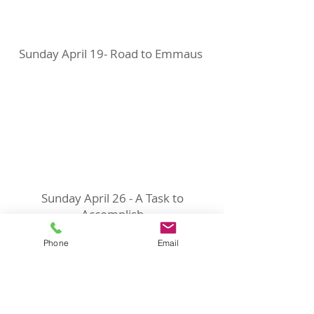
Sunday April 19- Road to Emmaus
Sunday April 26 - A Task to
Accomplish
Phone
Email