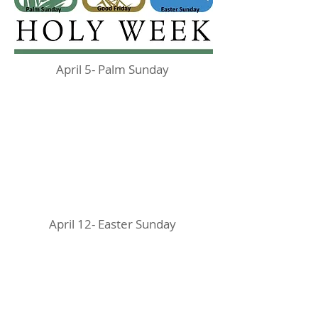
April 5- Palm Sunday
April 12- Easter Sunday