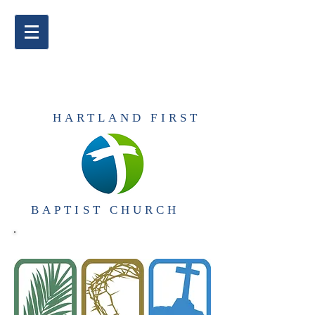
​HARTLAND FIRST
BAPTIST CHURCH​