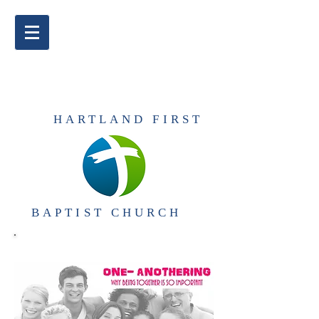
​HARTLAND FIRST
BAPTIST CHURCH​