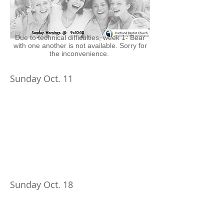
Due to technical difficulties, week 1- Bear
with one another is not available. Sorry for
the inconvenience.
Sunday Oct. 11
Sunday Oct. 18