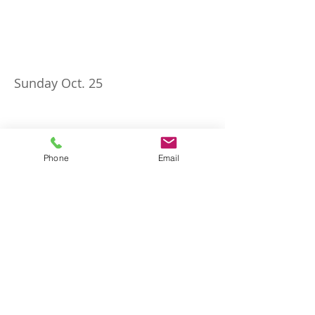
Sunday Oct. 25
Phone
Email
Sunday Nov. 1